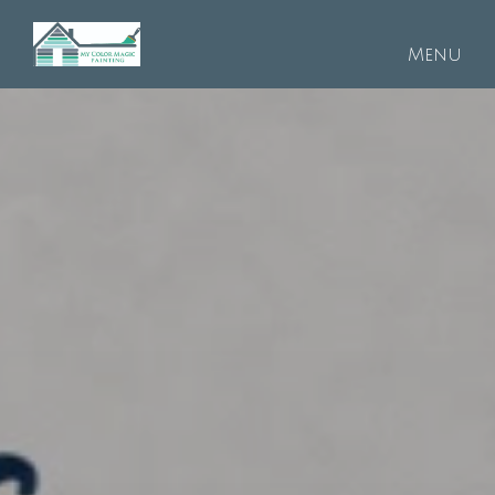
Skip to main content
Menu